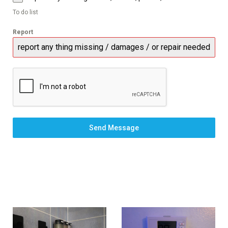
To do list
Report
Send Message