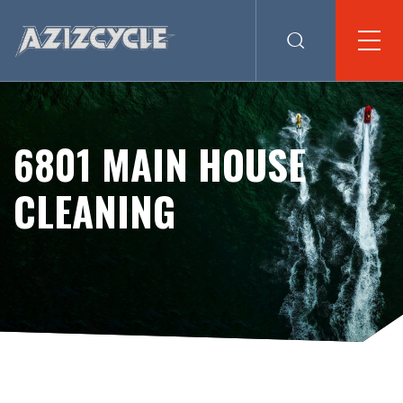
6801 MAIN HOUSE
CLEANING