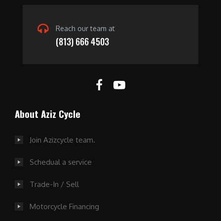
Reach our team at
(813) 666 4503
About Aziz Cycle
Join Azizcycle team.
Schedual a service
Trade-In / Sell
Motorcycle Financing