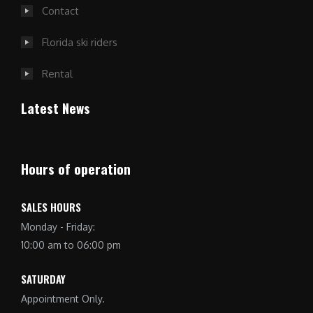
Contact
Florida ski riders
Rental
Latest News
Hours of operation
SALES HOURS
Monday - Friday:
10:00 am to 06:00 pm
SATURDAY
Appointment Only.