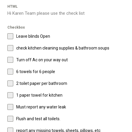
HTML
Hi Karen Team please use the check list
Checkbox
Leave blinds Open
check kitchen cleaning supplies & bathroom soups
Turn off Ac on your way out
6 towels for 6 people
2 toilet paper per bathroom
1 paper towel for kitchen
Must report any water leak
Flush and test all toilets.
report any missing towels, sheets, pillows, etc