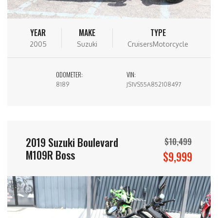
YEAR
MAKE
TYPE
2005
Suzuki
CruisersMotorcycle
ODOMETER:
VIN:
8189
JS1VS55A852108497
2019 Suzuki Boulevard
$10,499
M109R Boss
$9,999