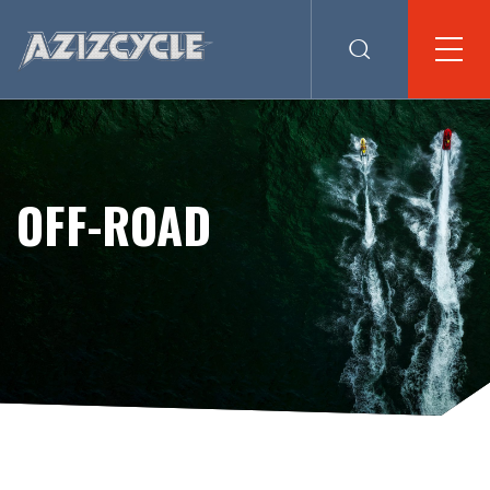
OFF-ROAD