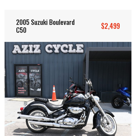
2005 Suzuki Boulevard
$2,499
C50