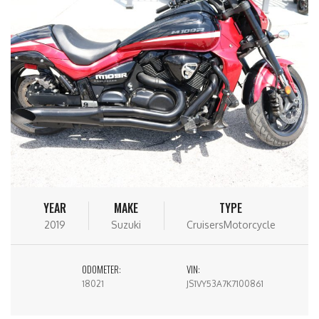
YEAR
MAKE
TYPE
2019
Suzuki
CruisersMotorcycle
ODOMETER:
VIN:
18021
JS1VY53A7K7100861