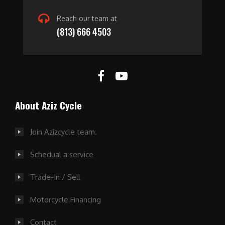
Reach our team at
(813) 666 4503
About Aziz Cycle
Join Azizcycle team.
Schedual a service
Trade-In / Sell
Motorcycle Financing
Contact