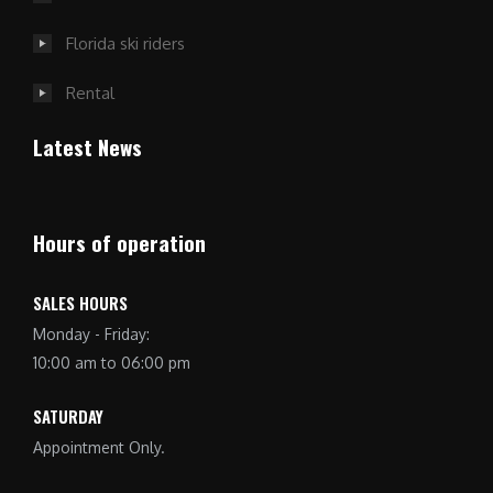
Florida ski riders
Rental
Latest News
Hours of operation
SALES HOURS
Monday - Friday:
10:00 am to 06:00 pm
SATURDAY
Appointment Only.