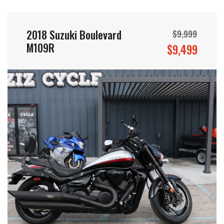
2018 Suzuki Boulevard
$9,999
M109R
$9,499