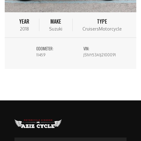
YEAR
MAKE
TYPE
2018
Suzuki
CruisersMotorcycle
ODOMETER:
VIN:
11459
JS1VY53A1J2100091