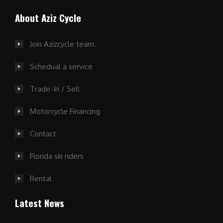
About Aziz Cycle
Join Azizcycle team.
Schedual a service
Trade-In / Sell
Motorcycle Financing
Contact
Florida ski riders
Rental
Latest News