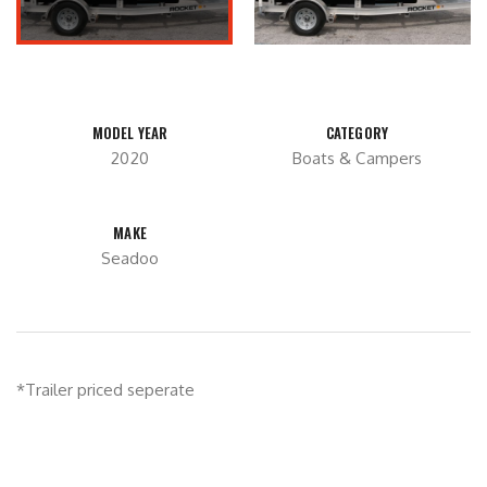
MODEL YEAR
CATEGORY
2020
Boats & Campers
MAKE
Seadoo
*Trailer priced seperate