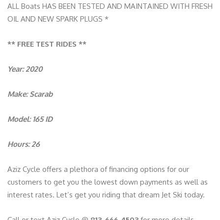
ALL Boats HAS BEEN TESTED AND MAINTAINED WITH FRESH
OIL AND NEW SPARK PLUGS *
** FREE TEST RIDES **
Year: 2020
Make: Scarab
Model: 165 ID
Hours: 26
Aziz Cycle offers a plethora of financing options for our
customers to get you the lowest down payments as well as
interest rates. Let’s get you riding that dream Jet Ski today.
Call or text Aziz Cycle @
813-666-4503
for more details