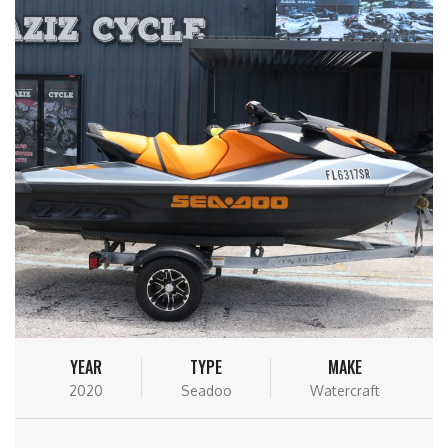
YEAR
TYPE
MAKE
2020
Seadoo
Watercraft