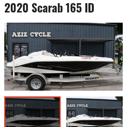
2020 Scarab 165 ID