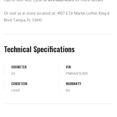
Or visit us in store located at: 4107 E Dr Martin Luther King Jr
Blvd Tampa, FL 33610
Technical Specifications
ODOMETER:
VIN:
26
PSBSA123L920
CONDITION:
WARRANTY:
Used
No