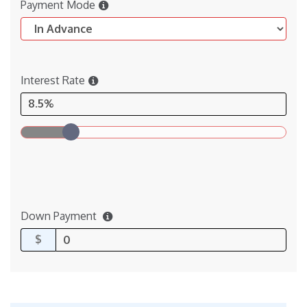
Payment Mode
Interest Rate
8.5%
Down Payment
$