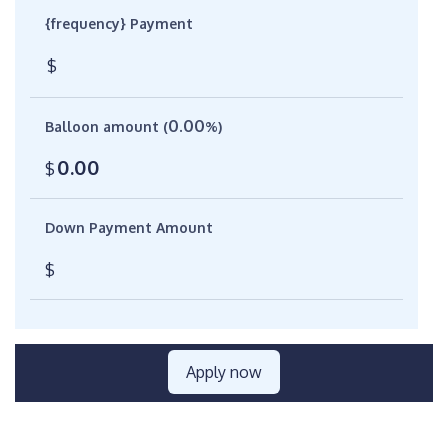
{frequency} Payment
$
0.00
Balloon amount (
%)
0.00
$
Down Payment Amount
$
Apply now