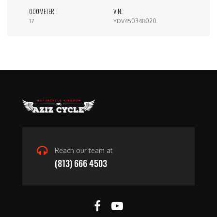
ODOMETER:
VIN:
17
YDV45034B020
Reach our team at
(813) 666 4503