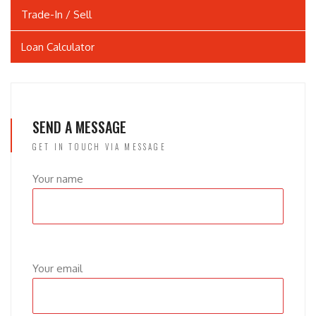
Trade-In / Sell
Loan Calculator
SEND A MESSAGE
GET IN TOUCH VIA MESSAGE
Your name
Your email