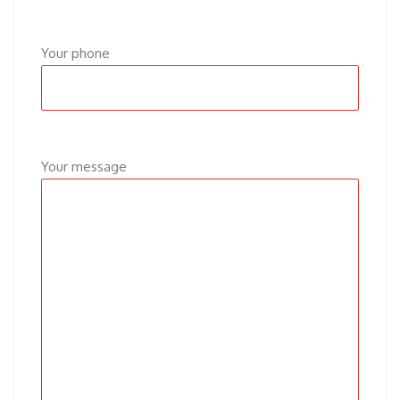
Your phone
Your message