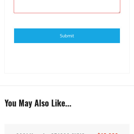
You May Also Like...