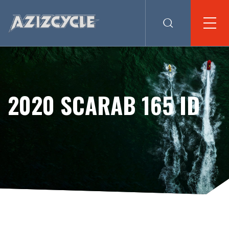
2020 SCARAB 165 ID