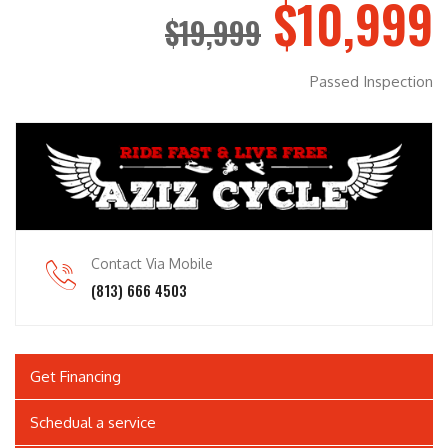
$10,999
$19,999
Passed Inspection
Contact Via Mobile
(813) 666 4503
Get Financing
Schedual a service