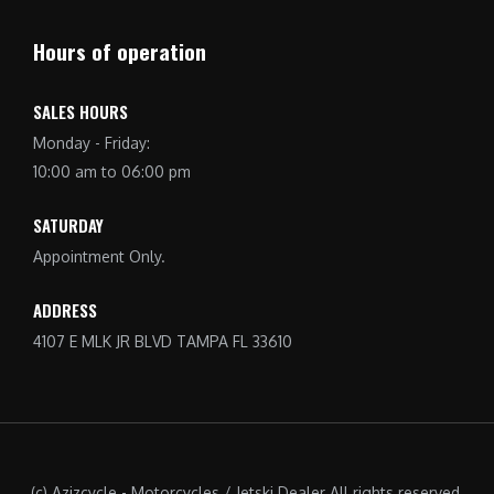
Hours of operation
SALES HOURS
Monday - Friday:
10:00 am to 06:00 pm
SATURDAY
Appointment Only.
ADDRESS
4107 E MLK JR BLVD TAMPA FL 33610
(c) Azizcycle - Motorcycles / Jetski Dealer All rights reserved.