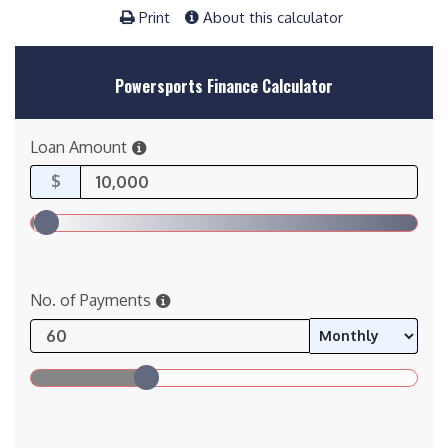
Print
About this calculator
Powersports Finance Calculator
Loan Amount
$
No. of Payments