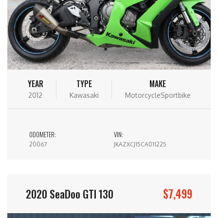
YEAR
TYPE
MAKE
2012
Kawasaki
MotorcycleSportbike
ODOMETER:
VIN:
20067
JKAZXCJ15CA011225
$7,499
2020 SeaDoo GTI 130