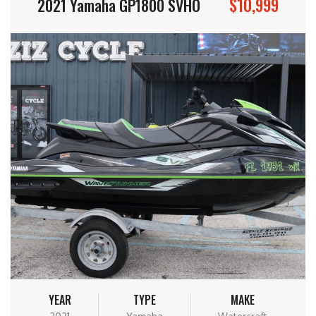
$10,999
2021 Yamaha GP1800 SVHO
YEAR
TYPE
MAKE