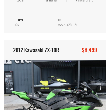
2021
Yamaha
Watercraft
ODOMETER:
VIN:
107
YAMA1423E121
$8,499
2012 Kawasaki ZX-10R