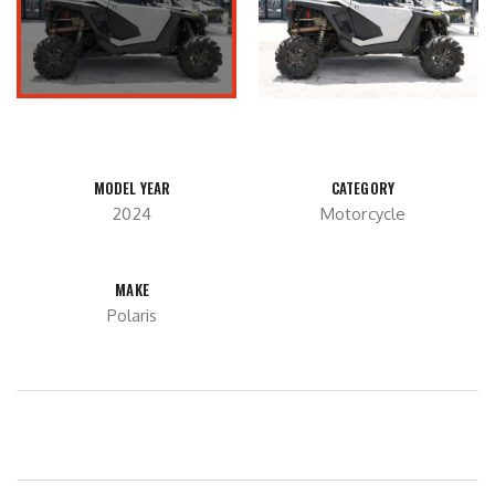
MODEL YEAR
CATEGORY
2024
Motorcycle
MAKE
Polaris