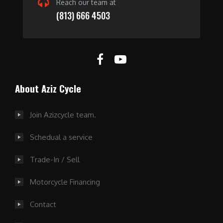
Reach our team at
(813) 666 4503
About Aziz Cycle
Join Azizcycle team.
Schedual a service
Trade-In / Sell
Motorcycle Financing
Contact