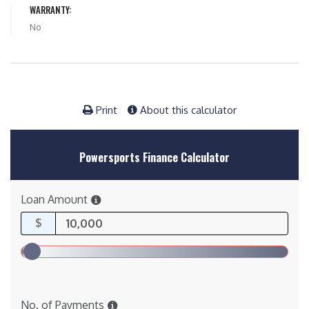
WARRANTY:
No
Print
About this calculator
Powersports Finance Calculator
Loan Amount
$
No. of Payments