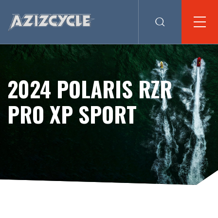
2024 POLARIS RZR
PRO XP SPORT