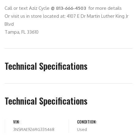
Call or text Aziz Cycle
@ 813-666-4503
for more details
Or visit us in store located at: 4107 E Dr Martin Luther King Jr
Blvd
Tampa, FL 33610
Technical Specifications
Technical Specifications
VIN:
CONDITION:
3NSRAE926RG335468
Used