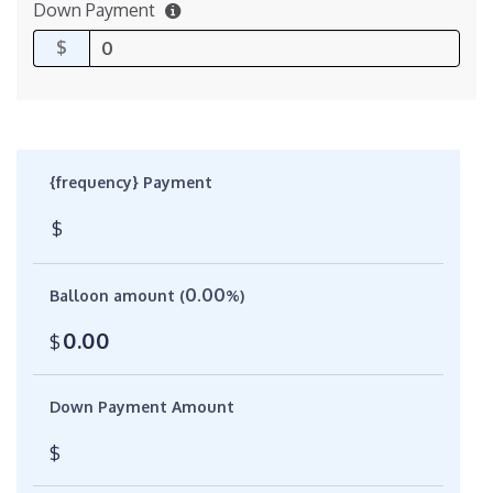
Down Payment
$
{frequency} Payment
$
0.00
Balloon amount (
%)
0.00
$
Down Payment Amount
$