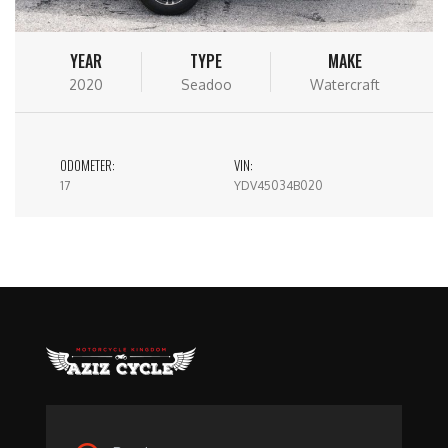
YEAR
TYPE
MAKE
2020
Seadoo
Watercraft
ODOMETER:
VIN:
17
YDV45034B020