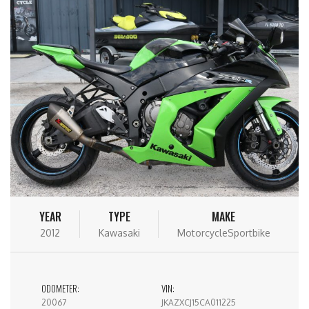
YEAR
TYPE
MAKE
2012
Kawasaki
MotorcycleSportbike
ODOMETER:
VIN:
20067
JKAZXCJ15CA011225