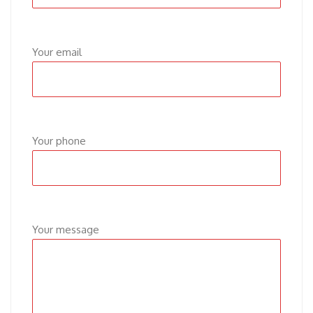
Your email
Your phone
Your message