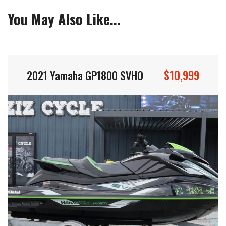
You May Also Like...
$10,999
2021 Yamaha GP1800 SVHO