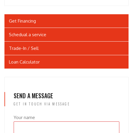
Get Financing
Schedual a service
Trade-In / Sell
Loan Calculator
SEND A MESSAGE
GET IN TOUCH VIA MESSAGE
Your name