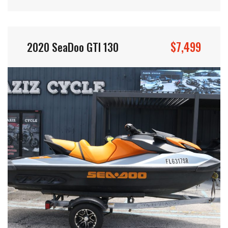
$7,499
2020 SeaDoo GTI 130