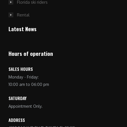
Florida ski riders
Rental
Latest News
Hours of operation
SALES HOURS
Monday - Friday:
10:00 am to 06:00 pm
SATURDAY
Appointment Only.
ADDRESS