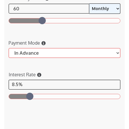
Payment Mode
Interest Rate
8.5%