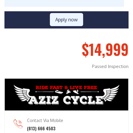
Apply now
$14,999
Passed Inspection
Contact Via Mobile
(813) 666 4503