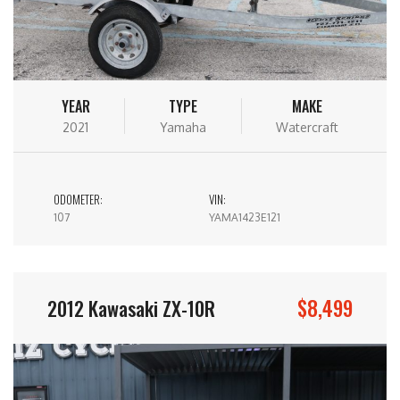
YEAR
TYPE
MAKE
2021
Yamaha
Watercraft
ODOMETER:
VIN:
107
YAMA1423E121
$8,499
2012 Kawasaki ZX-10R