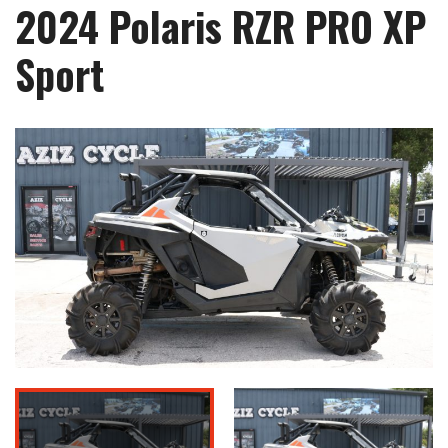
2024 Polaris RZR PRO XP
Sport