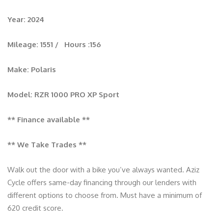
Year: 2024
Mileage: 1551 / Hours :156
Make: Polaris
Model: RZR 1000 PRO XP Sport
** Finance available **
** We Take Trades **
Walk out the door with a bike you’ve always wanted. Aziz
Cycle offers same-day financing through our lenders with
different options to choose from. Must have a minimum of
620 credit score.