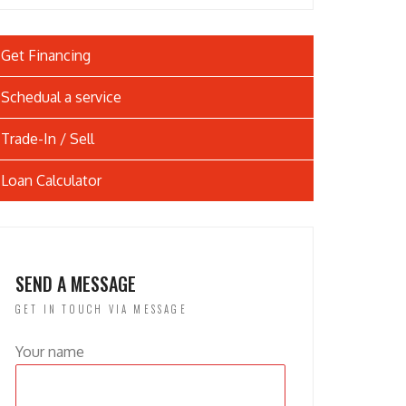
Get Financing
Schedual a service
Trade-In / Sell
Loan Calculator
SEND A MESSAGE
GET IN TOUCH VIA MESSAGE
Your name