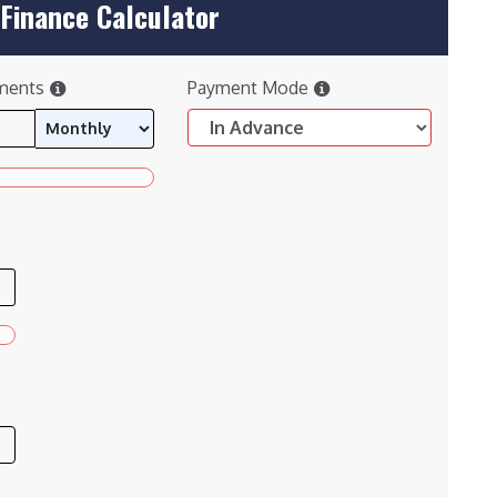
Finance Calculator
ments
Payment Mode