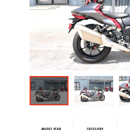
MODEL YEAR
CATEGORY