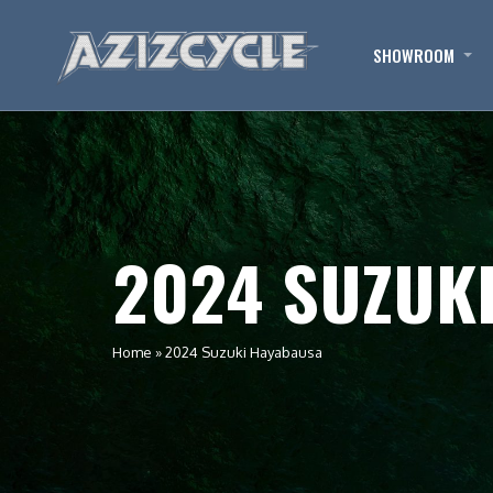
SHOWROOM
2024 SUZUK
Home
»
2024 Suzuki Hayabausa