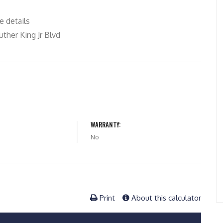
 details
uther King Jr Blvd
WARRANTY:
No
Print
About this calculator