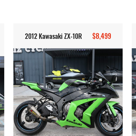
$8,499
2012 Kawasaki ZX-10R