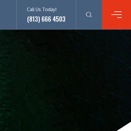
Call Us Today!
(813) 666 4503