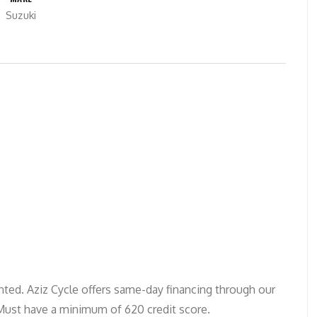
Suzuki
ted. Aziz Cycle offers same-day financing through our
 Must have a minimum of 620 credit score.