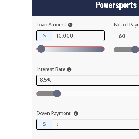
Powersports 
Loan Amount
No. of Pay
$
Interest Rate
8.5%
Down Payment
$