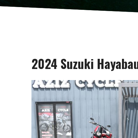
2024 Suzuki Hayaba