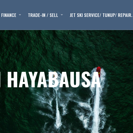
FINANCE
TRADE-IN / SELL
JET SKI SERVICE/ TUNUP/ REPAIR.
I HAYABAUSA