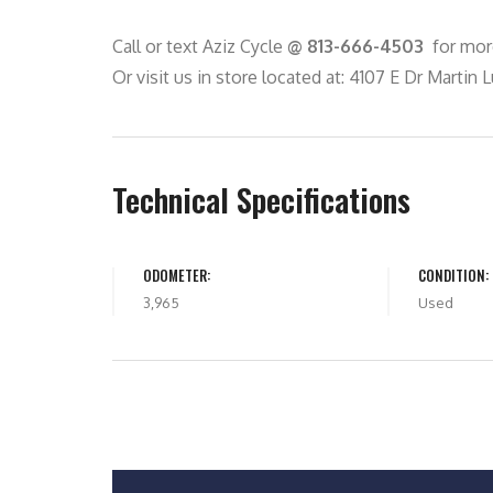
Call or text Aziz Cycle
@ 813-666-4503
for more
Or visit us in store located at: 4107 E Dr Martin L
Technical Specifications
ODOMETER:
CONDITION:
3,965
Used