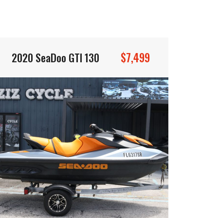
$7,499
2020 SeaDoo GTI 130