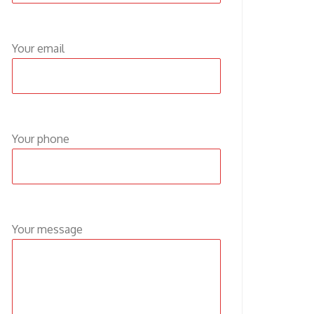
Your email
Your phone
Your message