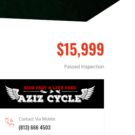
$15,999
Passed Inspection
Contact Via Mobile
(813) 666 4503