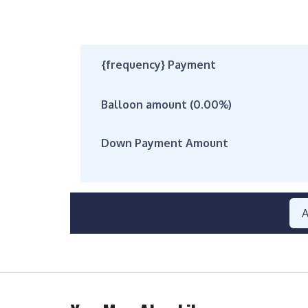
{frequency} Payment
Balloon amount (
0.00
%)
Down Payment Amount
A