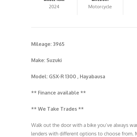
2024
Motorcycle
Mileage: 3965
Make: Suzuki
Model: GSX-R 1300 , Hayabausa
** Finance available **
** We Take Trades **
Walk out the door with a bike you’ve always wan
lenders with different options to choose from.