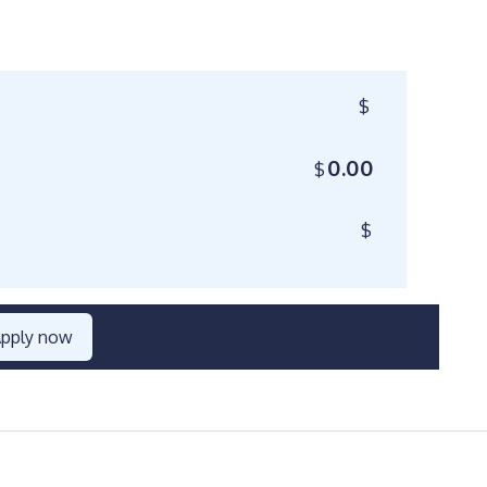
$
0.00
$
$
pply now