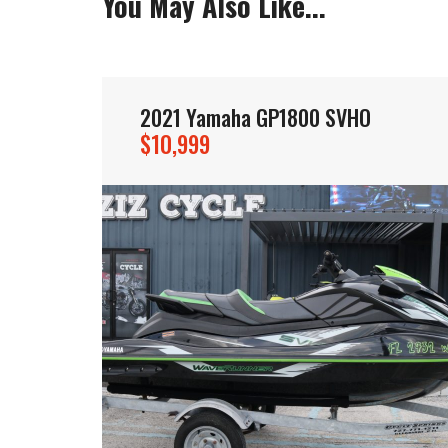
You May Also Like...
2021 Yamaha GP1800 SVHO
$10,999