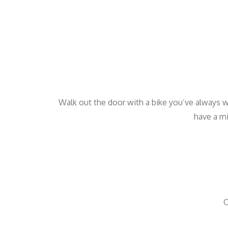
Walk out the door with a bike you’ve always w
have a mi
O