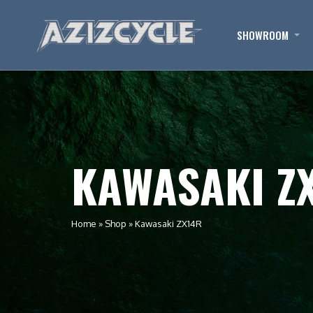
SHOWROOM
KAWASAKI Z
Home
»
Shop
»
Kawasaki ZX14R