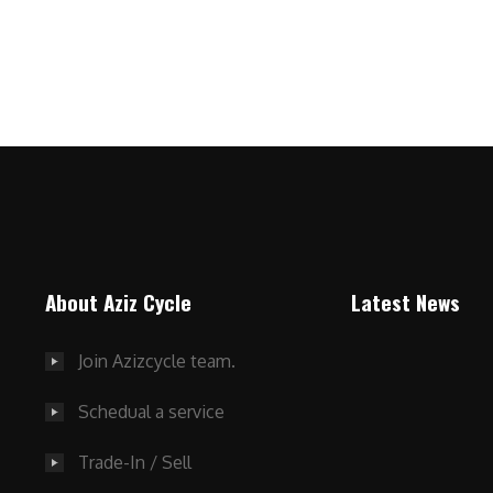
About Aziz Cycle
Latest News
Join Azizcycle team.
Schedual a service
Trade-In / Sell