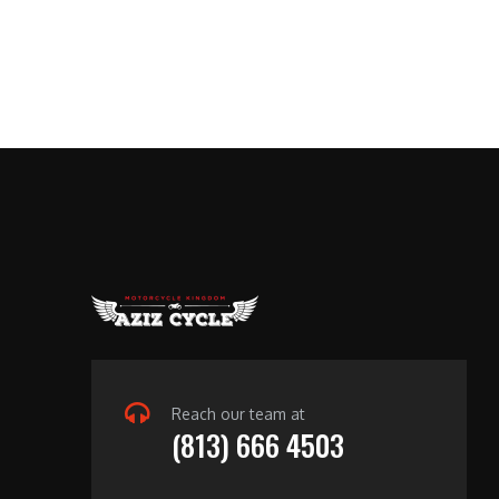
Reach our team at
(813) 666 4503