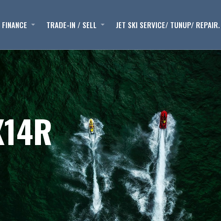
FINANCE
TRADE-IN / SELL
JET SKI SERVICE/ TUNUP/ REPAIR.
X14R