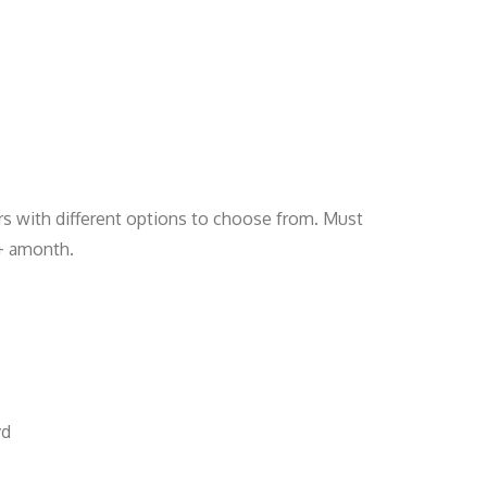
rs with different options to choose from. Must
0+ amonth.
vd