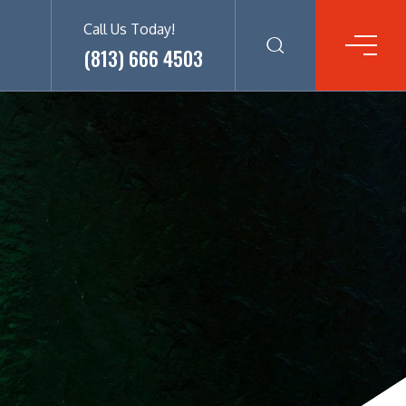
Call Us Today!
(813) 666 4503