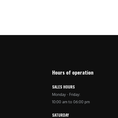
Hours of operation
SALES HOURS
Monday - Friday:
10:00 am to 06:00 pm
SATURDAY