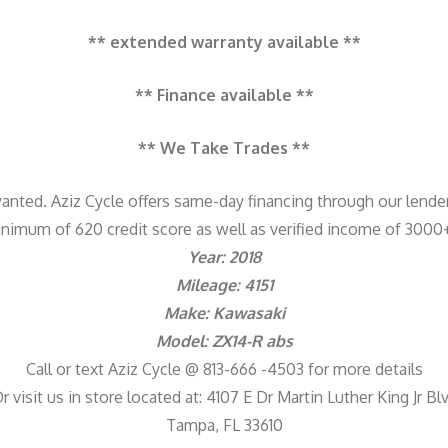
** extended warranty available **
** Finance available **
** We Take Trades **
anted. Aziz Cycle offers same-day financing through our lende
nimum of 620 credit score as well as verified income of 300
Year: 2018
Mileage: 4151
Make: Kawasaki
Model: ZX14-R abs
Call or text Aziz Cycle @ 813-666 -4503 for more details
r visit us in store located at: 4107 E Dr Martin Luther King Jr Bl
Tampa, FL 33610