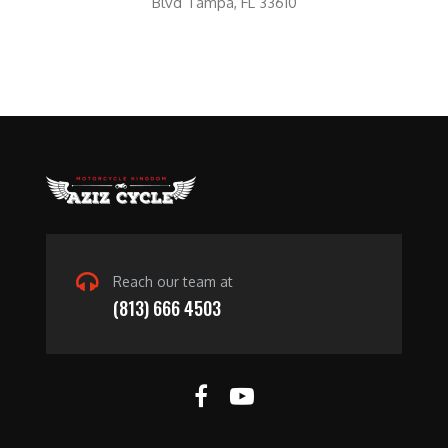
Blvd Tampa, FL 33610
Reach our team at
(813) 666 4503