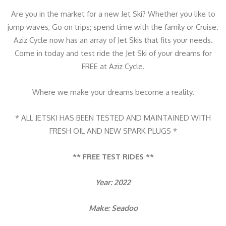
0
Are you in the market for a new Jet Ski? Whether you like to
I
jump waves, Go on trips; spend time with the family or Cruise.
D
Aziz Cycle now has an array of Jet Skis that fits your needs.
F
Come in today and test ride the Jet Ski of your dreams for
&
FREE at Aziz Cycle.
A
U
Where we make your dreams become a reality.
D
I
* ALL JETSKI HAS BEEN TESTED AND MAINTAINED WITH
O
FRESH OIL AND NEW SPARK PLUGS *
q
u
** FREE TEST RIDES **
a
n
Year: 2022
t
i
Make: Seadoo
t