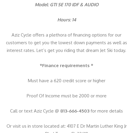
y
Model: GTI SE 170 IDF & AUDIO
Hours: 14
Aziz Cycle offers a plethora of financing options for our
customers to get you the lowest down payments as well as
interest rates. Let’s get you riding that dream Jet Ski today.
*Finance requirements *
Must have a 620 credit score or higher
Proof Of Income must be 2000 or more
Call or text Aziz Cycle @
813-666-4503
for more details
Or visit us in store located at: 4107 E Dr Martin Luther King Jr