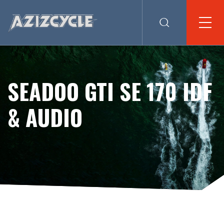
SEADOO GTI SE 170 IDF
& AUDIO