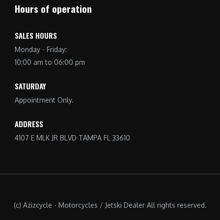
Hours of operation
SALES HOURS
Monday - Friday:
10:00 am to 06:00 pm
SATURDAY
Appointment Only.
ADDRESS
4107 E MLK JR BLVD TAMPA FL 33610
(c) Azizcycle - Motorcycles / Jetski Dealer All rights reserved.