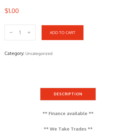
$
1.00
ADD TO CART
S
E
A
Category:
Uncategorized
D
O
O
G
T
DESCRIPTION
I
S
** Finance available **
E
1
** We Take Trades **
7