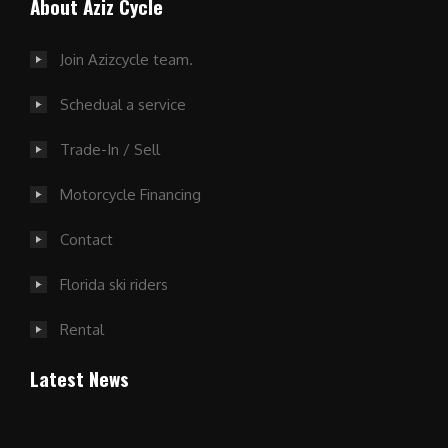
About Aziz Cycle
Join Azizcycle team.
Schedual a service
Trade-In / Sell
Motorcycle Financing
Contact
Florida ski riders
Rental
Latest News