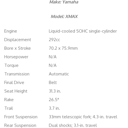
Make: Yamaha
Model: XMAX
Engine
Liquid-cooled SOHC single-cylinder
Displacement
292cc
Bore x Stroke
70.2 x 75.9mm
Horsepower
N/A
Torque
N/A
Transmission
Automatic
Final Drive
Belt
Seat Height
31.3 in.
Rake
26.5°
Trail
3.7 in.
Front Suspension
33mm telescopic fork; 4.3-in. travel
Rear Suspension
Dual shocks; 3.1-in. travel