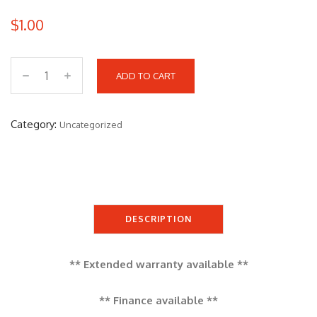
$
1.00
ADD TO CART
Y
A
M
Category:
Uncategorized
A
H
A
X
M
DESCRIPTION
A
X
** Extended warranty available **
q
u
** Finance available **
a