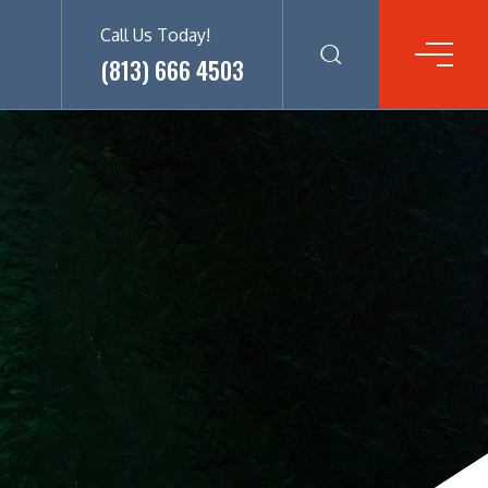
Call Us Today!
(813) 666 4503