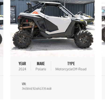
YEAR
MAKE
TYPE
2024
Polaris
MotorcycleOff-Road
VIN:
3NSRAE926RG335468