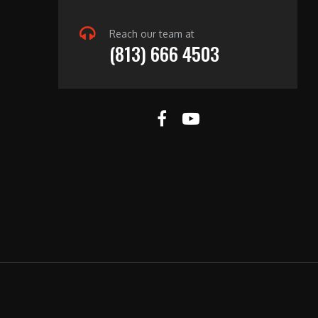
Reach our team at
(813) 666 4503