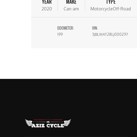
YEAR
MAKE
TYPE
2020
Can-am
MotorcycleOff-Road
ODOMETER:
VIN:
199
3JBLWAT28LJ000297