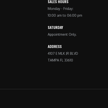
SALES HOURS
Monday - Friday:
10:00 am to 06:00 pm
SATURDAY
Appointment Only.
ADDRESS
4107 E MLK JR BLVD
TAMPA FL 33610