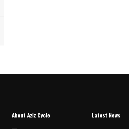
About Aziz Cycle
Latest News