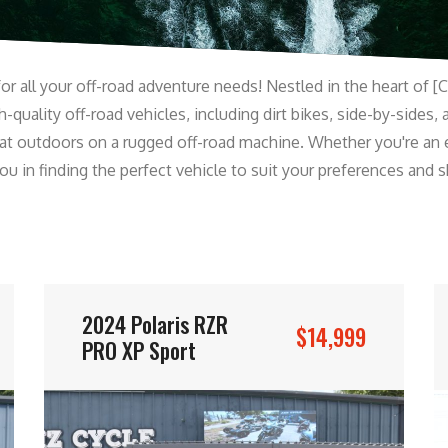
r all your off-road adventure needs! Nestled in the heart of [C
-quality off-road vehicles, including dirt bikes, side-by-sides, 
at outdoors on a rugged off-road machine. Whether you're an 
 in finding the perfect vehicle to suit your preferences and ski
2024 Polaris RZR
$14,999
PRO XP Sport