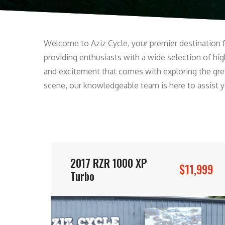
Welcome to Aziz Cycle, your premier destination fo
providing enthusiasts with a wide selection of high
and excitement that comes with exploring the gre
scene, our knowledgeable team is here to assist you
2017 RZR 1000 XP
$11,999
Turbo