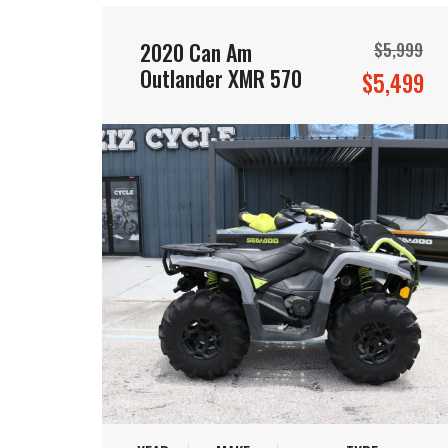
2020 Can Am
$5,999
Outlander XMR 570
$5,499