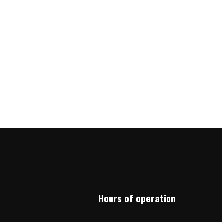
Hours of operation