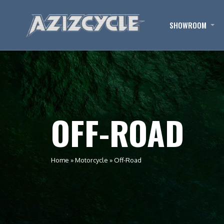
SHOWROOM
OFF-ROAD
Home
»
Motorcycle
»
Off-Road