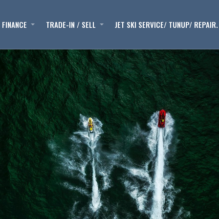
FINANCE
TRADE-IN / SELL
JET SKI SERVICE/ TUNUP/ REPAIR.