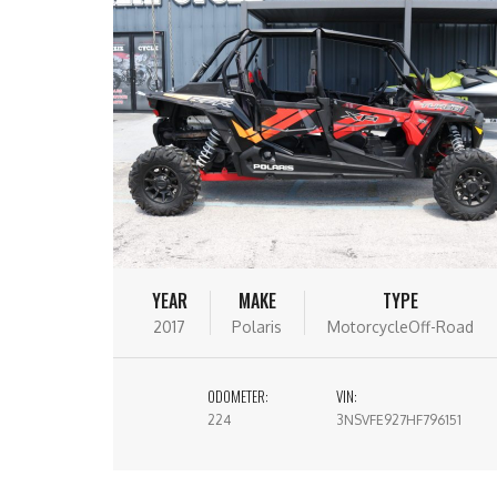
YEAR
MAKE
TYPE
2017
Polaris
MotorcycleOff-Road
ODOMETER:
VIN:
224
3NSVFE927HF796151