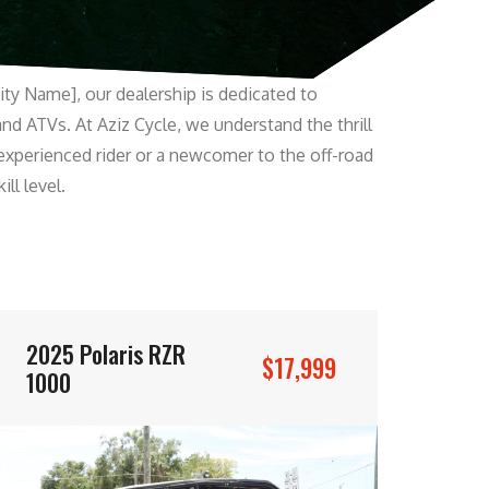
ity Name], our dealership is dedicated to
and ATVs. At Aziz Cycle, we understand the thrill
experienced rider or a newcomer to the off-road
ll level.
2025 Polaris RZR
$17,999
1000