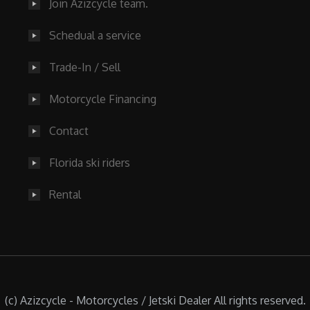
Join Azizcycle team.
Schedual a service
Trade-In / Sell
Motorcycle Financing
Contact
Florida ski riders
Rental
(c) Azizcycle - Motorcycles / Jetski Dealer All rights reserved.