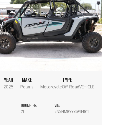
YEAR
MAKE
TYPE
2025
Polaris
MotorcycleOff-RoadVEHICLE
ODOMETER:
VIN:
71
3NSNME998SF114811